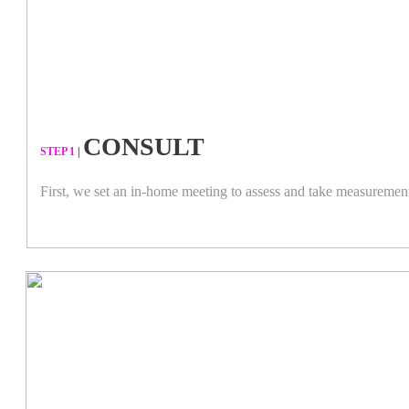
CONSULT
​STEP 1
|
First, we set an in-home meeting to assess and take measuremen