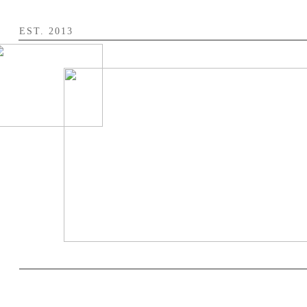
​EST. 2013