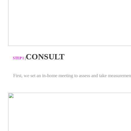
CONSULT
​STEP 1
|
First, we set an in-home meeting to assess and take measuremen