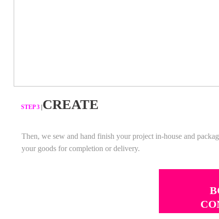
CREATE
​STEP 3
|
Then, we sew and hand finish your project in-house and packa
your goods for completion or delivery.
B
CO