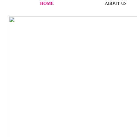
HOME
ABOUT US